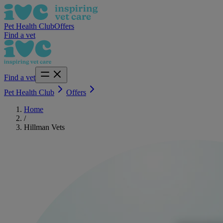
Pet Health Club
Offers
Find a vet
Find a vet
Pet Health Club
Offers
Home
/
Hillman Vets