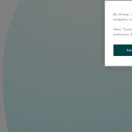
By clicking “
navigation, i
Select “Cooki
preferences. 
Set