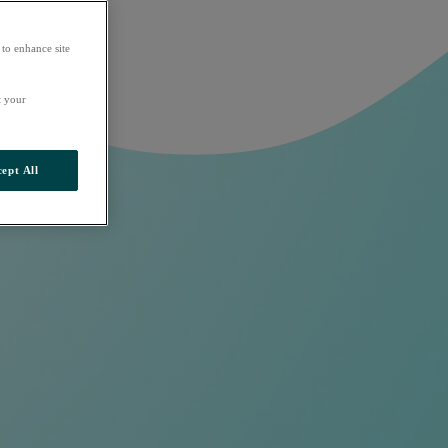
 to enhance site
t your
ept All