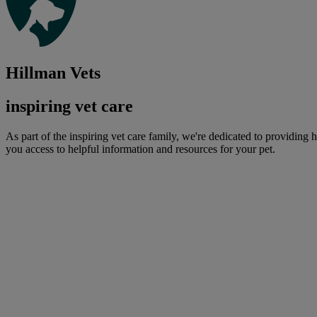
Hillman Vets
inspiring vet care
As part of the inspiring vet care family, we're dedicated to providing 
you access to helpful information and resources for your pet.