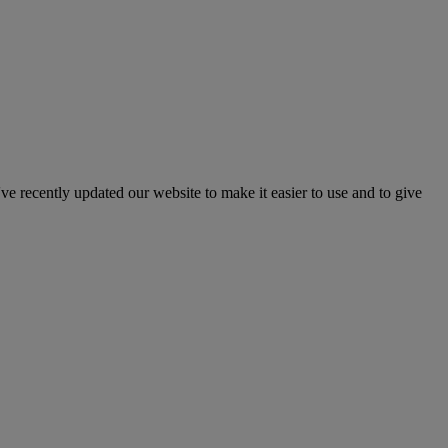
've recently updated our website to make it easier to use and to give