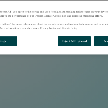
Accept All” you agree to the storing and use of cookies and tracking technologies on your device
mprove the performance of our website, analyse website use, and assist our marketing efforts.
e Settings” for more information about the use of cookies and tracking technologies and to adjus
More information is available in our Privacy Notice and Cookie Policy.
tings
Reject All Optional
Acc