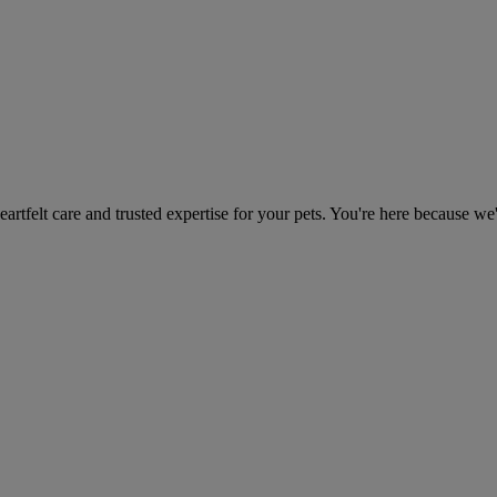
heartfelt care and trusted expertise for your pets. You're here because we