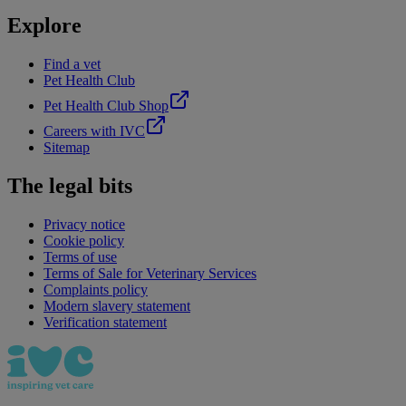
Explore
Find a vet
Pet Health Club
Pet Health Club Shop
Careers with IVC
Sitemap
The legal bits
Privacy notice
Cookie policy
Terms of use
Terms of Sale for Veterinary Services
Complaints policy
Modern slavery statement
Verification statement