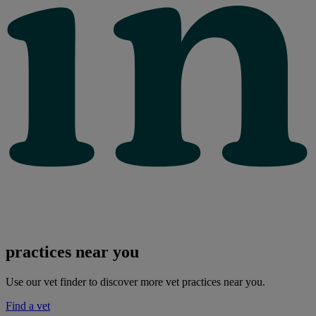
practices near you
Use our vet finder to discover more vet practices near you.
Find a vet