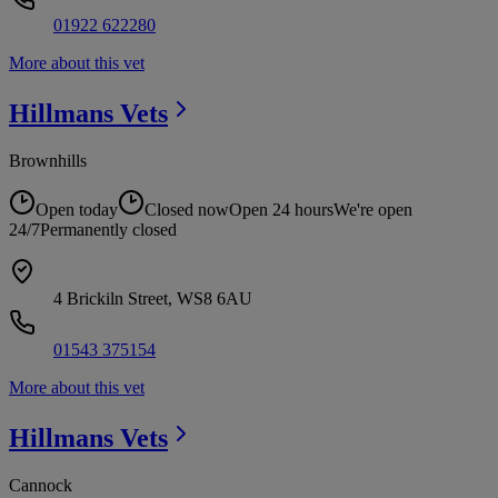
01922 622280
More about this vet
Hillmans
Vets
Brownhills
Open today
Closed now
Open 24 hours
We're open
24/7
Permanently closed
4 Brickiln Street, WS8 6AU
01543 375154
More about this vet
Hillmans
Vets
Cannock