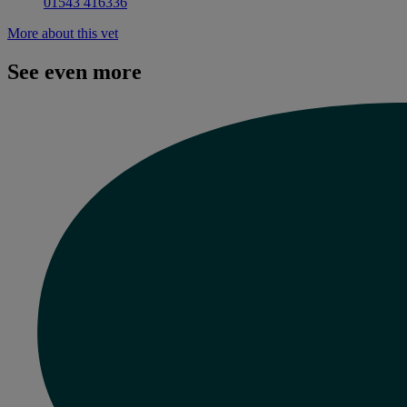
01543 416336
More about this vet
See even more