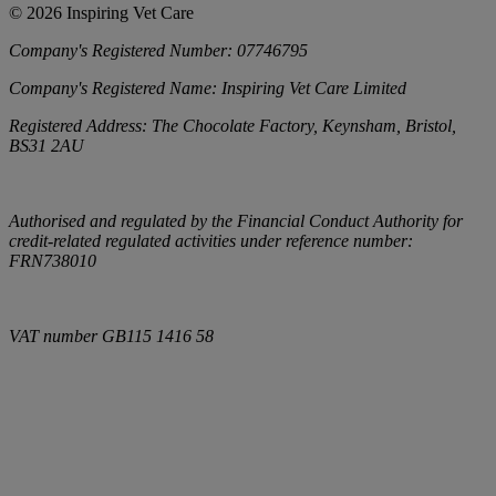
©
2026
Inspiring Vet Care
Company's Registered Number:
07746795
Company's Registered Name:
Inspiring Vet Care Limited
Registered Address:
The Chocolate Factory, Keynsham, Bristol,
BS31 2AU
Authorised and regulated by the Financial Conduct Authority for
credit-related regulated activities under reference number:
FRN738010
VAT number
GB115 1416 58