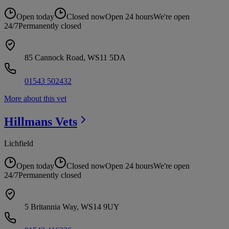
Open today
Closed now
Open 24 hours
We're open
24/7
Permanently closed
85 Cannock Road, WS11 5DA
01543 502432
More about this vet
Hillmans
Vets
Lichfield
Open today
Closed now
Open 24 hours
We're open
24/7
Permanently closed
5 Britannia Way, WS14 9UY