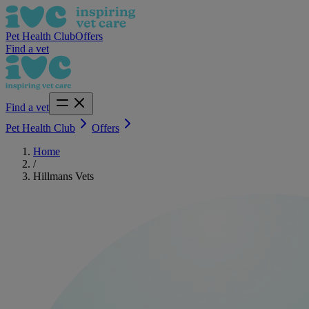
Pet Health Club
Offers
Find a vet
Find a vet
Pet Health Club
Offers
Home
/
Hillmans Vets