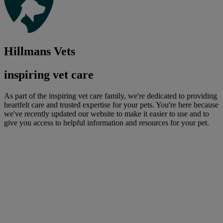
Hillmans Vets
inspiring vet care
As part of the inspiring vet care family, we're dedicated to providing
heartfelt care and trusted expertise for your pets. You're here because
we've recently updated our website to make it easier to use and to
give you access to helpful information and resources for your pet.