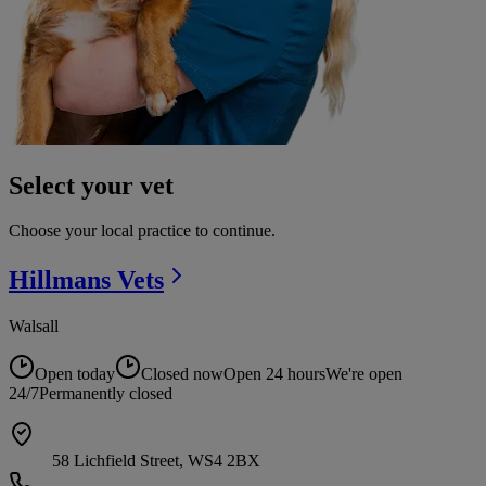
Select your vet
Choose your local practice to continue.
Hillmans
Vets
Walsall
Open today
Closed now
Open 24 hours
We're open
24/7
Permanently closed
58 Lichfield Street, WS4 2BX