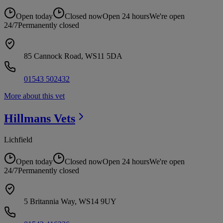
Open today
Closed now
Open 24 hours
We're open
24/7
Permanently closed
85 Cannock Road, WS11 5DA
01543 502432
More about this vet
Hillmans
Vets
Lichfield
Open today
Closed now
Open 24 hours
We're open
24/7
Permanently closed
5 Britannia Way, WS14 9UY