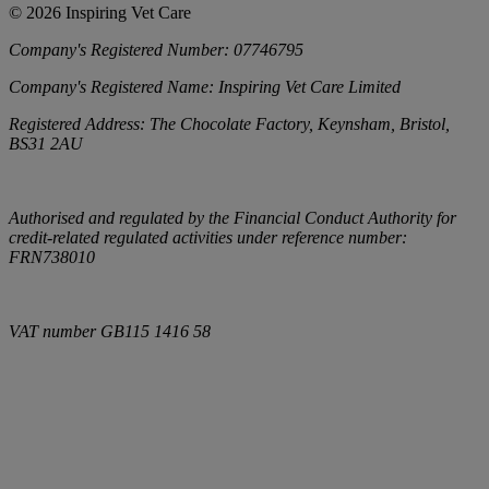
©
2026
Inspiring Vet Care
Company's Registered Number:
07746795
Company's Registered Name:
Inspiring Vet Care Limited
Registered Address:
The Chocolate Factory, Keynsham, Bristol,
BS31 2AU
Authorised and regulated by the Financial Conduct Authority for
credit-related regulated activities under reference number:
FRN738010
VAT number
GB115 1416 58