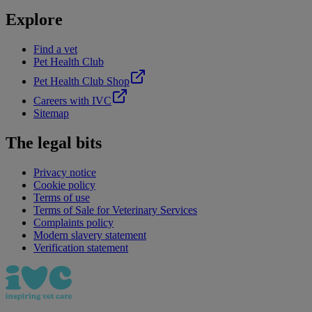
Explore
Find a vet
Pet Health Club
Pet Health Club Shop
Careers with IVC
Sitemap
The legal bits
Privacy notice
Cookie policy
Terms of use
Terms of Sale for Veterinary Services
Complaints policy
Modern slavery statement
Verification statement