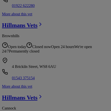
01922 622280
More about this vet
Hillmans
Vets
Brownhills
Open today
Closed now
Open 24 hours
We're open
24/7
Permanently closed
4 Brickiln Street, WS8 6AU
01543 375154
More about this vet
Hillmans
Vets
Cannock