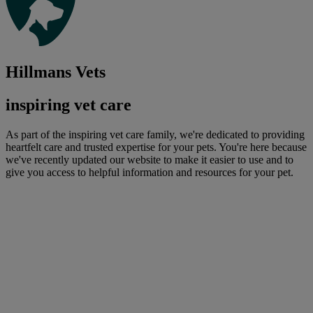
Hillmans Vets
inspiring vet care
As part of the inspiring vet care family, we're dedicated to providing
heartfelt care and trusted expertise for your pets. You're here because
we've recently updated our website to make it easier to use and to
give you access to helpful information and resources for your pet.