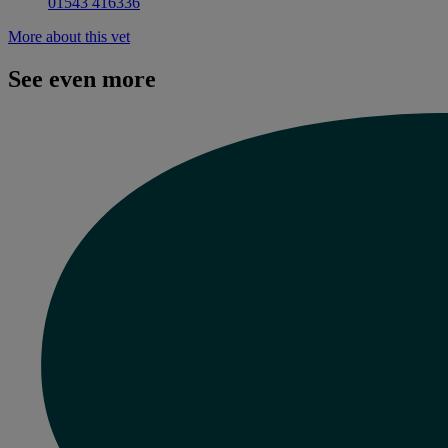
01543 416336
More about this vet
See even more