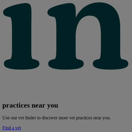
practices near you
Use our vet finder to discover more vet practices near you.
Find a vet