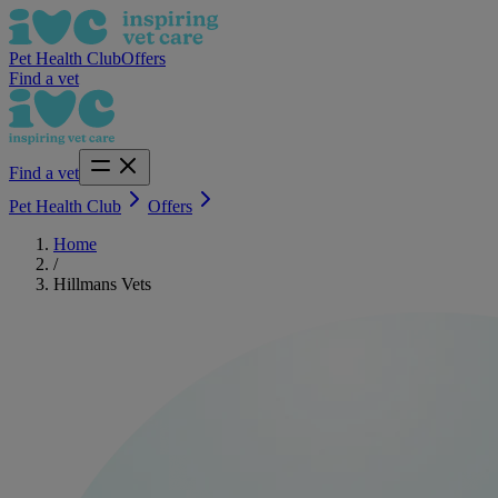
Pet Health Club
Offers
Find a vet
Find a vet
Pet Health Club
Offers
Home
/
Hillmans Vets