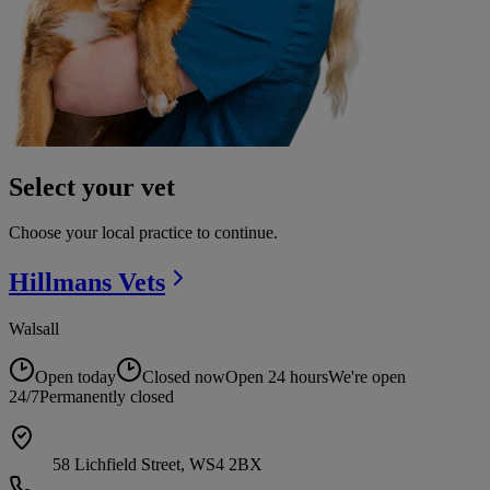
Select your vet
Choose your local practice to continue.
Hillmans
Vets
Walsall
Open today
Closed now
Open 24 hours
We're open
24/7
Permanently closed
58 Lichfield Street, WS4 2BX