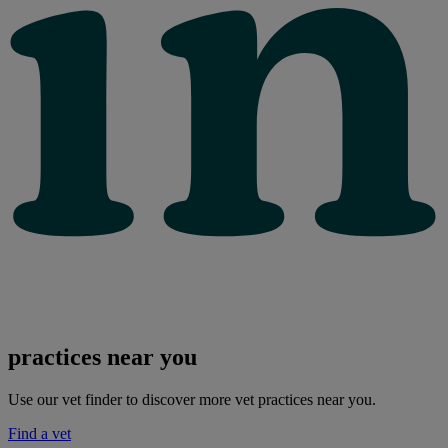
practices near you
Use our vet finder to discover more vet practices near you.
Find a vet