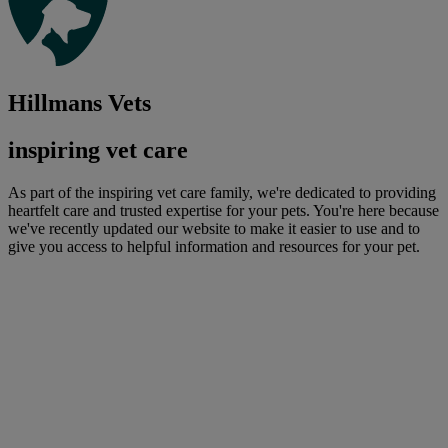
Hillmans Vets
inspiring vet care
As part of the inspiring vet care family, we're dedicated to providing
heartfelt care and trusted expertise for your pets. You're here because
we've recently updated our website to make it easier to use and to
give you access to helpful information and resources for your pet.