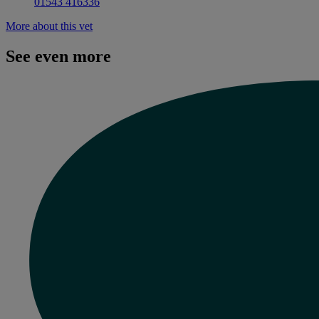
01543 416336
More about this vet
See even more