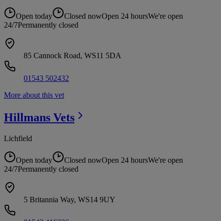
Open today
Closed now
Open 24 hours
We're open
24/7
Permanently closed
85 Cannock Road, WS11 5DA
01543 502432
More about this vet
Hillmans
Vets
Lichfield
Open today
Closed now
Open 24 hours
We're open
24/7
Permanently closed
5 Britannia Way, WS14 9UY