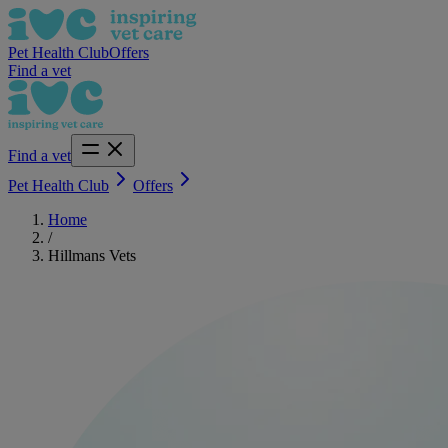
Pet Health Club
Offers
Find a vet
Find a vet
Pet Health Club
Offers
Home
/
Hillmans Vets