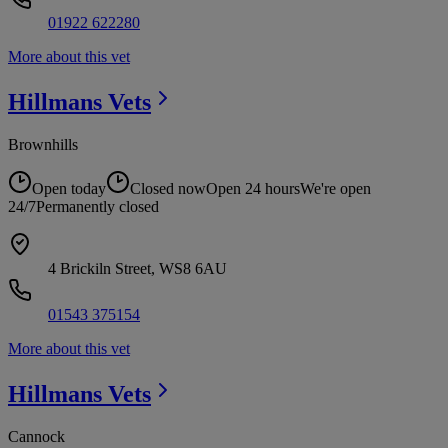
01922 622280
More about this vet
Hillmans
Vets
Brownhills
Open today
Closed now
Open 24 hours
We're open
24/7
Permanently closed
4 Brickiln Street, WS8 6AU
01543 375154
More about this vet
Hillmans
Vets
Cannock