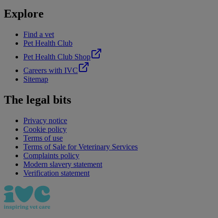
Explore
Find a vet
Pet Health Club
Pet Health Club Shop
Careers with IVC
Sitemap
The legal bits
Privacy notice
Cookie policy
Terms of use
Terms of Sale for Veterinary Services
Complaints policy
Modern slavery statement
Verification statement