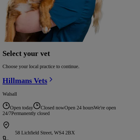
Select your vet
Choose your local practice to continue.
Hillmans
Vets
Walsall
Open today
Closed now
Open 24 hours
We're open
24/7
Permanently closed
58 Lichfield Street, WS4 2BX