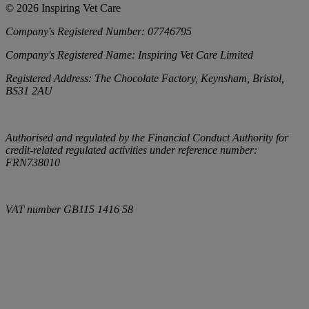
©
2026
Inspiring Vet Care
Company's Registered Number:
07746795
Company's Registered Name:
Inspiring Vet Care Limited
Registered Address:
The Chocolate Factory, Keynsham, Bristol,
BS31 2AU
Authorised and regulated by the Financial Conduct Authority for
credit-related regulated activities under reference number:
FRN738010
VAT number
GB115 1416 58