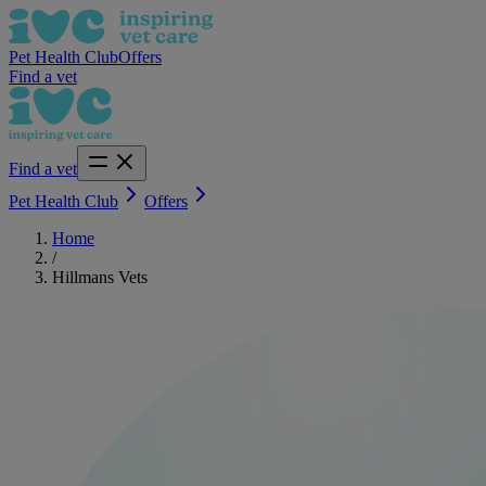
Pet Health Club
Offers
Find a vet
Find a vet
Pet Health Club
Offers
Home
/
Hillmans Vets