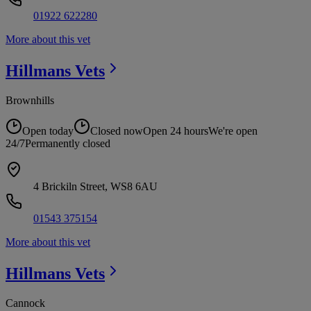
01922 622280
More about this vet
Hillmans
Vets
Brownhills
Open today
Closed now
Open 24 hours
We're open
24/7
Permanently closed
4 Brickiln Street, WS8 6AU
01543 375154
More about this vet
Hillmans
Vets
Cannock