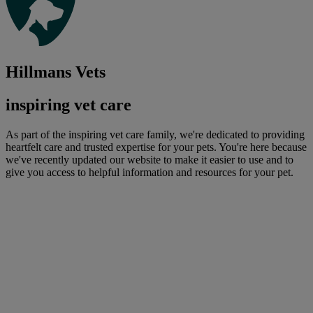
Hillmans Vets
inspiring vet care
As part of the inspiring vet care family, we're dedicated to providing
heartfelt care and trusted expertise for your pets. You're here because
we've recently updated our website to make it easier to use and to
give you access to helpful information and resources for your pet.