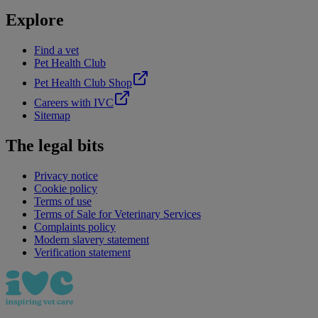
Explore
Find a vet
Pet Health Club
Pet Health Club Shop
Careers with IVC
Sitemap
The legal bits
Privacy notice
Cookie policy
Terms of use
Terms of Sale for Veterinary Services
Complaints policy
Modern slavery statement
Verification statement