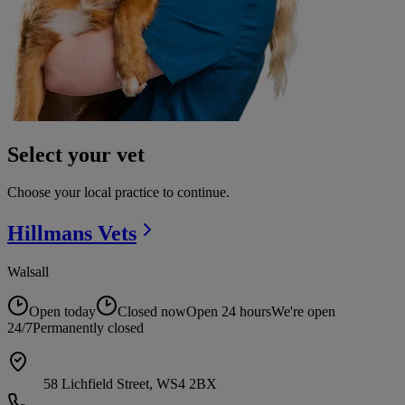
Select your vet
Choose your local practice to continue.
Hillmans
Vets
Walsall
Open today
Closed now
Open 24 hours
We're open
24/7
Permanently closed
58 Lichfield Street, WS4 2BX