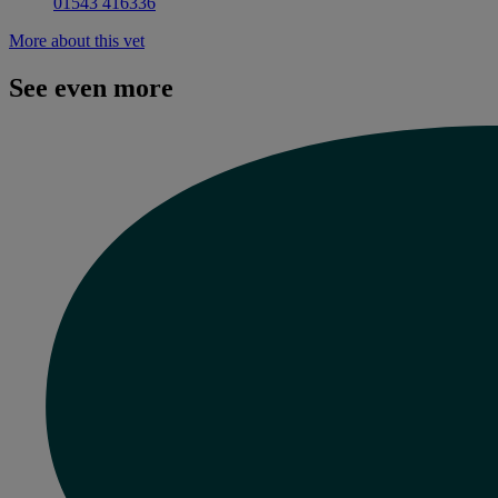
01543 416336
More about this vet
See even more