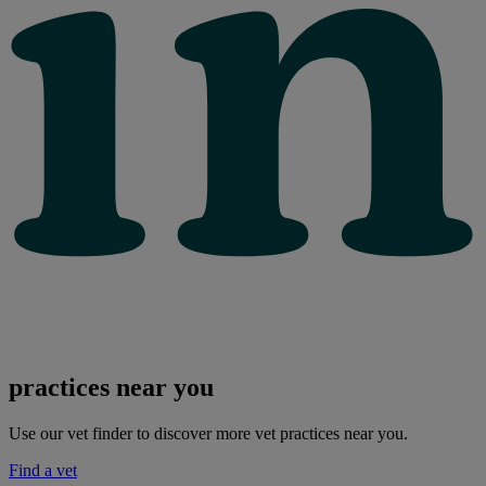
practices near you
Use our vet finder to discover more vet practices near you.
Find a vet