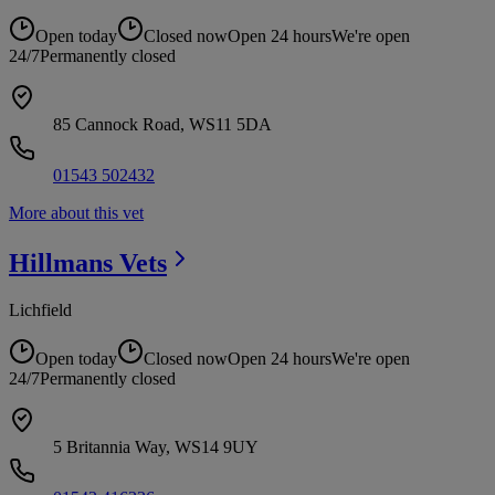
Open today
Closed now
Open 24 hours
We're open
24/7
Permanently closed
85 Cannock Road, WS11 5DA
01543 502432
More about this vet
Hillmans
Vets
Lichfield
Open today
Closed now
Open 24 hours
We're open
24/7
Permanently closed
5 Britannia Way, WS14 9UY