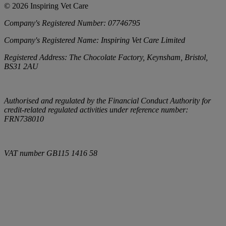
©
2026
Inspiring Vet Care
Company's Registered Number:
07746795
Company's Registered Name:
Inspiring Vet Care Limited
Registered Address:
The Chocolate Factory, Keynsham, Bristol,
BS31 2AU
Authorised and regulated by the Financial Conduct Authority for
credit-related regulated activities under reference number:
FRN738010
VAT number
GB115 1416 58