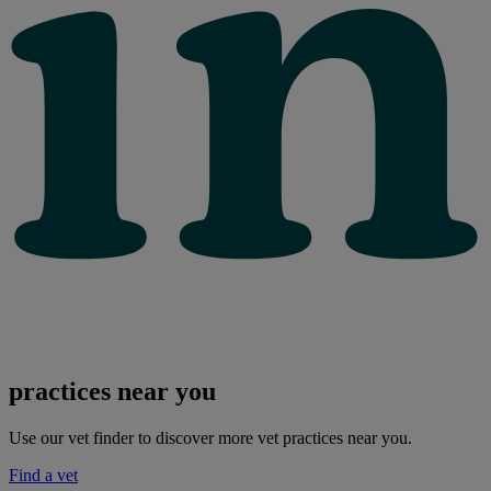
practices near you
Use our vet finder to discover more vet practices near you.
Find a vet