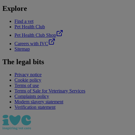
Explore
Find a vet
Pet Health Club
Pet Health Club Shop
Careers with IVC
Sitemap
The legal bits
Privacy notice
Cookie policy
Terms of use
Terms of Sale for Veterinary Services
Complaints policy
Modern slavery statement
Verification statement