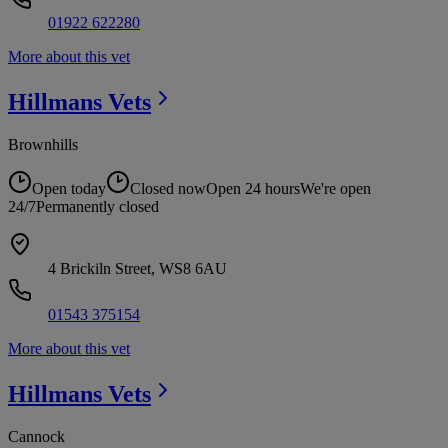
01922 622280
More about this vet
Hillmans
Vets
Brownhills
Open today
Closed now
Open 24 hours
We're open
24/7
Permanently closed
4 Brickiln Street, WS8 6AU
01543 375154
More about this vet
Hillmans
Vets
Cannock