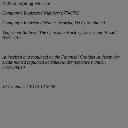
©
2026
Inspiring Vet Care
Company's Registered Number:
07746795
Company's Registered Name:
Inspiring Vet Care Limited
Registered Address:
The Chocolate Factory, Keynsham, Bristol,
BS31 2AU
Authorised and regulated by the Financial Conduct Authority for
credit-related regulated activities under reference number:
FRN738010
VAT number
GB115 1416 58