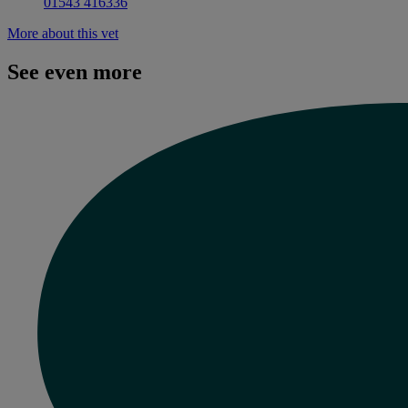
01543 416336
More about this vet
See even more