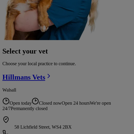
Select your vet
Choose your local practice to continue.
Hillmans
Vets
Walsall
Open today
Closed now
Open 24 hours
We're open
24/7
Permanently closed
58 Lichfield Street, WS4 2BX