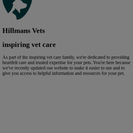
Hillmans Vets
inspiring vet care
As part of the inspiring vet care family, we're dedicated to providing
heartfelt care and trusted expertise for your pets. You're here because
we've recently updated our website to make it easier to use and to
give you access to helpful information and resources for your pet.