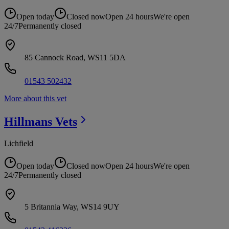
Open today
Closed now
Open 24 hours
We're open
24/7
Permanently closed
85 Cannock Road, WS11 5DA
01543 502432
More about this vet
Hillmans
Vets
Lichfield
Open today
Closed now
Open 24 hours
We're open
24/7
Permanently closed
5 Britannia Way, WS14 9UY