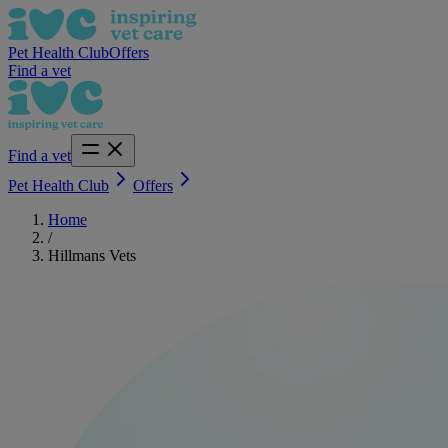
Pet Health Club
Offers
Find a vet
Find a vet
Pet Health Club
Offers
Home
/
Hillmans Vets